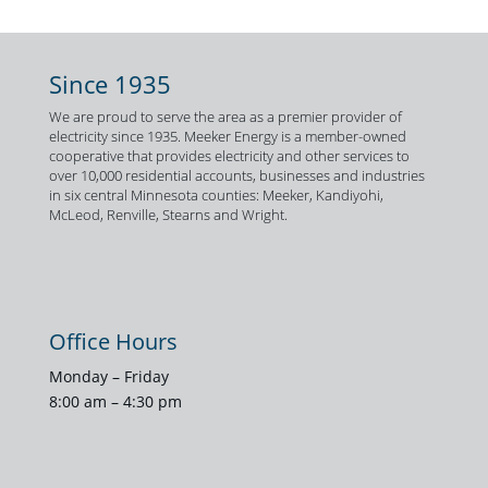
Since 1935
We are proud to serve the area as a premier provider of
electricity since 1935. Meeker Energy is a member-owned
cooperative that provides electricity and other services to
over 10,000 residential accounts, businesses and industries
in six central Minnesota counties: Meeker, Kandiyohi,
McLeod, Renville, Stearns and Wright.
Office Hours
Monday – Friday
8:00 am – 4:30 pm