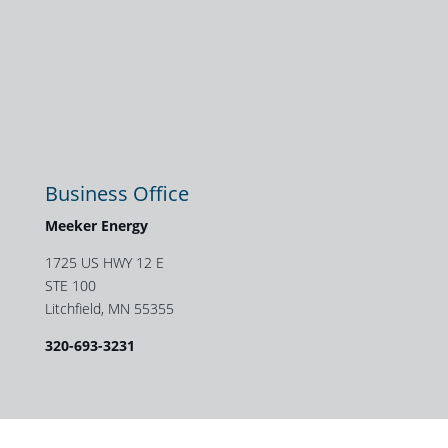
Business Office
Meeker Energy
1725 US HWY 12 E
STE 100
Litchfield, MN 55355
320-693-3231