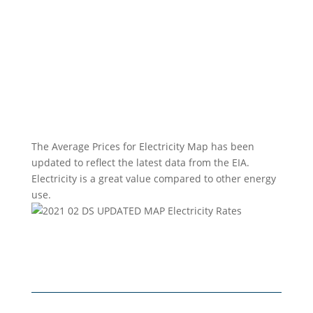
The Average Prices for Electricity Map has been
updated to reflect the latest data from the EIA.
Electricity is a great value compared to other energy
use.