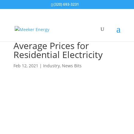
(320) 693-3231
Average Prices for
Residential Electricity
Feb 12, 2021
|
Industry
,
News Bits