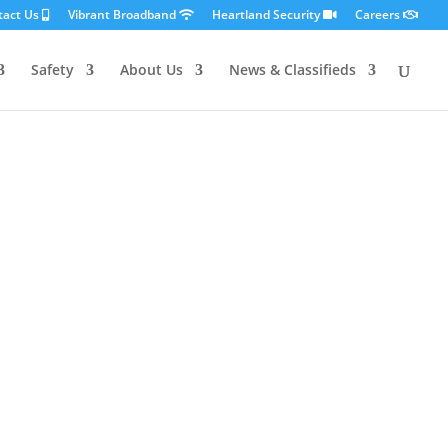
tact Us
Vibrant Broadband
Heartland Security
Careers
Safety
About Us
News & Classifieds