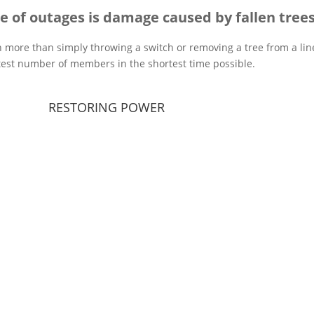
e of outages is damage caused by fallen trees
h more than simply throwing a switch or removing a tree from a line
test number of members in the shortest time possible.
RESTORING POWER