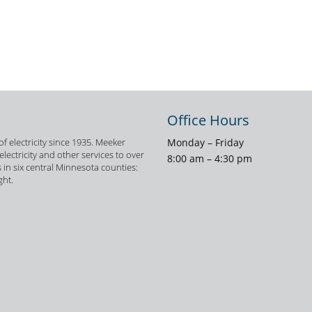
Office Hours
f electricity since 1935. Meeker
Monday – Friday
ectricity and other services to over
8:00 am – 4:30 pm
 in six central Minnesota counties:
ght.