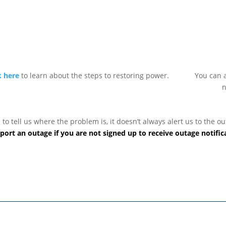
k here
to learn about the steps to restoring power.
You can a
n
 tell us where the problem is, it doesn’t always alert us to the out
port an outage if you are not signed up to receive outage notific