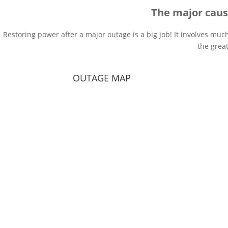
The major caus
Restoring power after a major outage is a big job! It involves muc
the grea
OUTAGE MAP