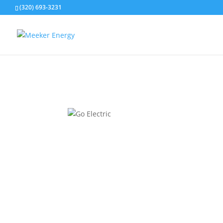
(320) 693-3231