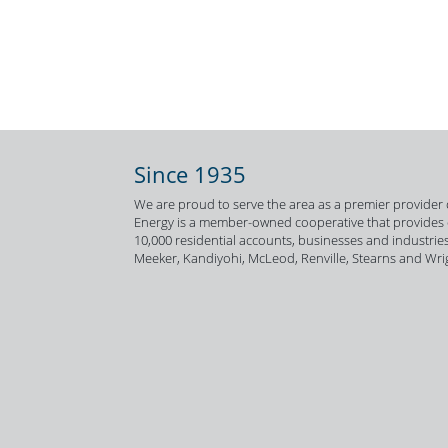
Since 1935
We are proud to serve the area as a premier provider o
Energy is a member-owned cooperative that provides el
10,000 residential accounts, businesses and industries
Meeker, Kandiyohi, McLeod, Renville, Stearns and Wri