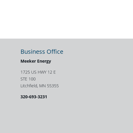
Business Office
Meeker Energy
1725 US HWY 12 E
STE 100
Litchfield, MN 55355
320-693-3231