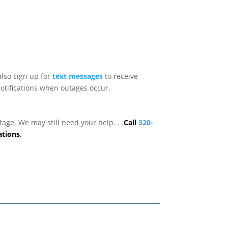
lso sign up for
text messages
to receive
otifications when outages occur.
age. We may still need your help. . .
Call
320-
ations
.