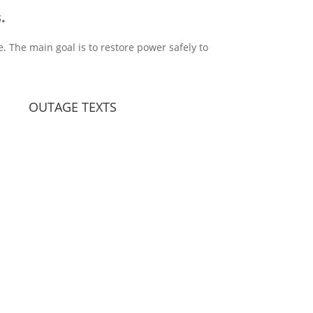
.
. The main goal is to restore power safely to
OUTAGE TEXTS