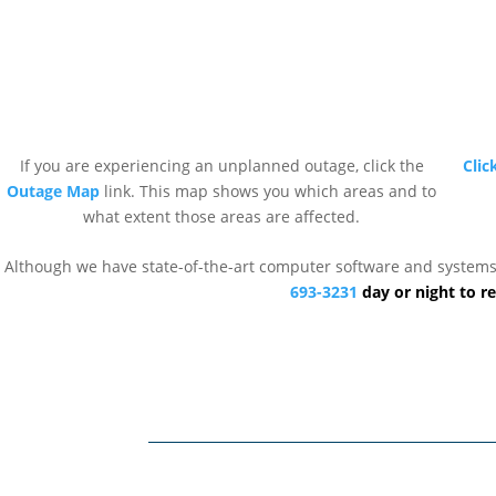
If you are experiencing an unplanned outage, click the
Clic
Outage Map
link. This map shows you which areas and to
what extent those areas are affected.
Although we have state-of-the-art computer software and systems to
693-3231
day or night to re