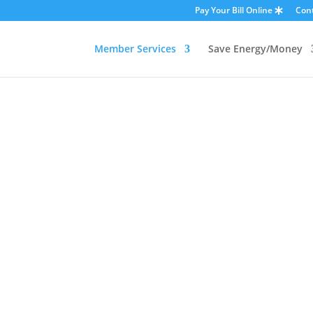
Pay Your Bill Online
Con
Member Services
Save Energy/Money
OUTAGES