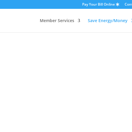
Pay Your Bill Online
Con
Member Services
Save Energy/Money
Residential