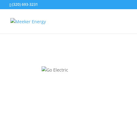
(320) 693-3231