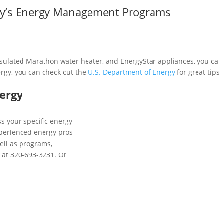
rgy’s Energy Management Programs
nsulated Marathon water heater, and EnergyStar appliances, you can
ergy, you can check out the
U.S. Department of Energy
for great tip
nergy
s your specific energy
xperienced energy pros
ell as programs,
y at 320-693-3231. Or