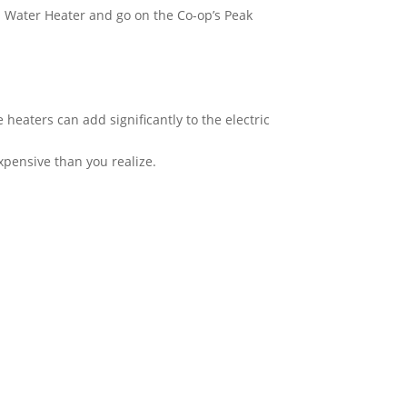
n Water Heater and go on the Co-op’s Peak
heaters can add significantly to the electric
xpensive than you realize.