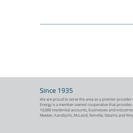
Since 1935
We are proud to serve the area as a premier provider o
Energy is a member-owned cooperative that provides el
10,000 residential accounts, businesses and industries
Meeker, Kandiyohi, McLeod, Renville, Stearns and Wri