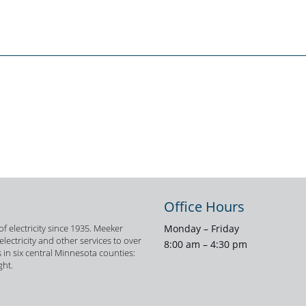
Office Hours
f electricity since 1935. Meeker
Monday – Friday
ectricity and other services to over
8:00 am – 4:30 pm
 in six central Minnesota counties:
ght.