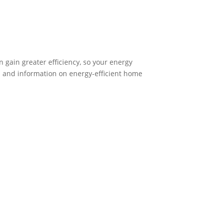
 gain greater efficiency, so your energy
s and information on energy-efficient home