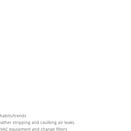
habits/trends
ather stripping and caulking air leaks.
HVAC equipment and change filters