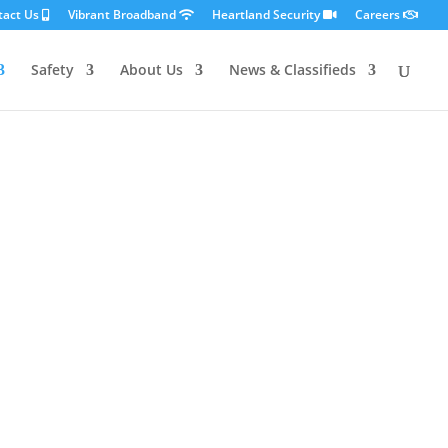
tact Us
Vibrant Broadband
Heartland Security
Careers
Safety
About Us
News & Classifieds