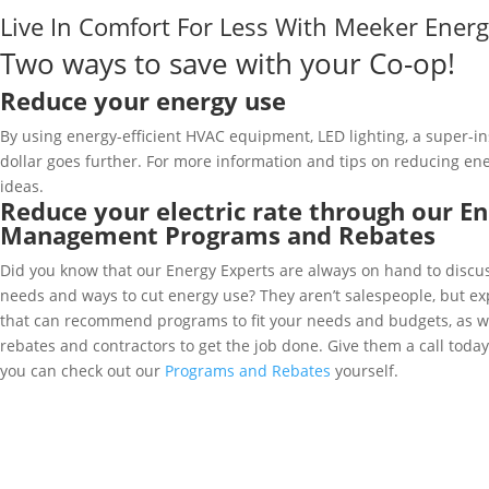
Live In Comfort For Less With Meeker Ene
Two ways to save with your Co-op!
Reduce your energy use
By using energy-efficient HVAC equipment, LED lighting, a super-i
dollar goes further. For more information and tips on reducing en
ideas.
Reduce your electric rate through our E
Management Programs and Rebates
Did you know that our Energy Experts are always on hand to discus
needs and ways to cut energy use? They aren’t salespeople, but e
that can recommend programs to fit your needs and budgets, as w
rebates and contractors to get the job done. Give them a call toda
you can check out our
Programs and Rebates
yourself.