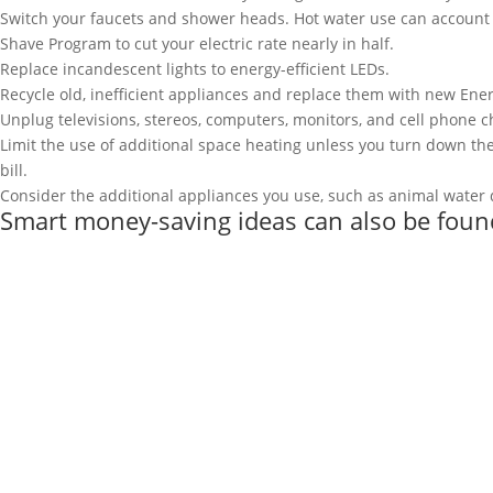
Switch your faucets and shower heads. Hot water use can account f
Shave Program to cut your electric rate nearly in half.
Replace incandescent lights to energy-efficient LEDs.
Recycle old, inefficient appliances and replace them with new Ene
Unplug televisions, stereos, computers, monitors, and cell phone c
Limit the use of additional space heating unless you turn down the
bill.
Consider the additional appliances you use, such as animal water d
Smart money-saving ideas can also be foun