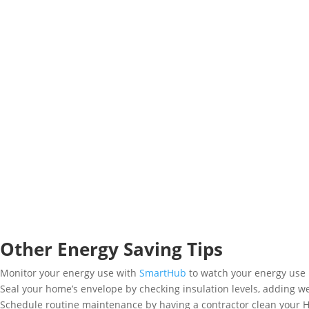
Other Energy Saving Tips
Monitor your energy use with
SmartHub
to watch your energy use 
Seal your home’s envelope by checking insulation levels, adding we
Schedule routine maintenance by having a contractor clean your 