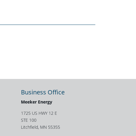
Business Office
Meeker Energy
1725 US HWY 12 E
STE 100
Litchfield, MN 55355