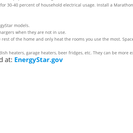
or 30-40 percent of household electrical usage. Install a Maratho
rgyStar models.
hargers when they are not in use.
 rest of the home and only heat the rooms you use the most. Space 
ish heaters, garage heaters, beer fridges, etc. They can be more e
d at:
EnergyStar.gov