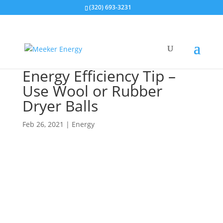
(320) 693-3231
Energy Efficiency Tip –
Use Wool or Rubber
Dryer Balls
Feb 26, 2021
|
Energy