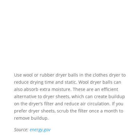
Use wool or rubber dryer balls in the clothes dryer to
reduce drying time and static. Wool dryer balls can
also absorb extra moisture. These are an efficient
alternative to dryer sheets, which can create buildup
on the dryer’s filter and reduce air circulation. If you
prefer dryer sheets, scrub the filter once a month to
remove buildup.
Source:
energy.gov