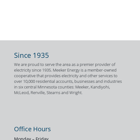
Since 1935
We are proud to serve the area as a premier provider of
electricity since 1935. Meeker Energy is a member-owned
cooperative that provides electricity and other services to
over 10,000 residential accounts, businesses and industries
in six central Minnesota counties: Meeker, Kandiyohi,
McLeod, Renville, Stearns and Wright.
Office Hours
Monday – Friday