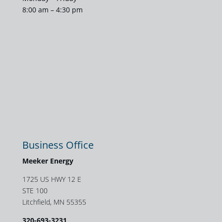
8:00 am – 4:30 pm
Business Office
Meeker Energy
1725 US HWY 12 E
STE 100
Litchfield, MN 55355
320-693-3231