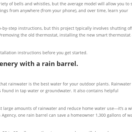
ety of bells and whistles, but the average model will allow you to 
ings from anywhere (from your phone), and over time, learn your
y-step instructions, but this project typically involves shutting of
/removing the old thermostat, installing the new smart thermostat
tallation instructions before you get started.
nery with a rain barrel.
that rainwater is the best water for your outdoor plants. Rainwater 
s found in tap water or groundwater. It also contains helpful
vest large amounts of rainwater and reduce home water use––it’s a w
n Agency, one rain barrel can save a homeowner 1,300 gallons of w