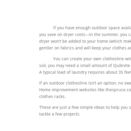
If you have enough outdoor space available, i
you save on dryer costs––in the summer, you c
dryer won’t be added to your home (which makes
gentler on fabrics and will keep your clothes a
You can create your own clothesline with t
soil, you may need a small amount of Quikrete t
A typical load of laundry requires about 35 feet
If an outdoor clothesline isn’t an option, no sw
Home improvement websites like thespruce.com 
clothes racks.
These are just a few simple ideas to help you 
tackle a few projects.