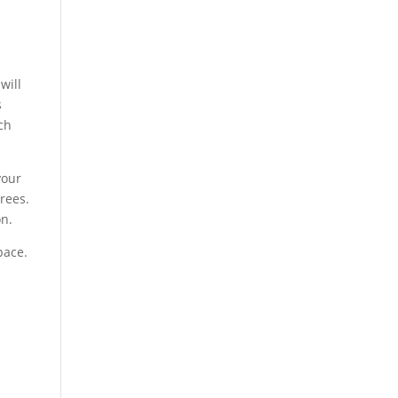
will
s
ch
your
trees.
on.
pace.