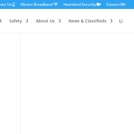
tact Us
Vibrant Broadband
Heartland Security
Careers
Safety
About Us
News & Classifieds