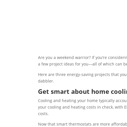
Are you a weekend warrior? If you’re consid
a few project ideas for you––all of which can b
Here are three energy-saving projects that you
dabbler.
Get smart about home cooli
Cooling and heating your home typically accoun
your cooling and heating costs in check, wit
costs.
Now that smart thermostats are more affordable 