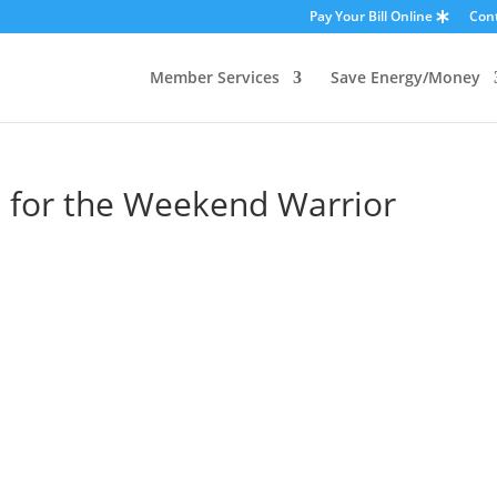
Pay Your Bill Online
Con
Member Services
Save Energy/Money
s for the Weekend Warrior