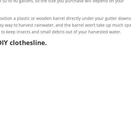
m 50 to 90 gallons, so the size you purchase will depend on your
 position a plastic or wooden barrel directly under your gutter down
asy way to harvest rainwater, and the barrel won’t take up much sp
l to keep insects and small debris out of your harvested water.
IY clothesline.