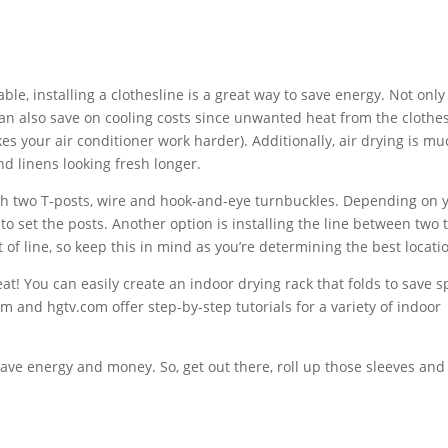
nstalling a clothesline is a great way to save energy. Not only 
an also save on cooling costs since unwanted heat from the clothe
 your air conditioner work harder). Additionally, air drying is mu
nd linens looking fresh longer.
wo T-posts, wire and hook-and-eye turnbuckles. Depending on 
o set the posts. Another option is installing the line between two 
 of line, so keep this in mind as you’re determining the best locati
eat! You can easily create an indoor drying rack that folds to save s
and hgtv.com offer step-by-step tutorials for a variety of indoor
save energy and money. So, get out there, roll up those sleeves and