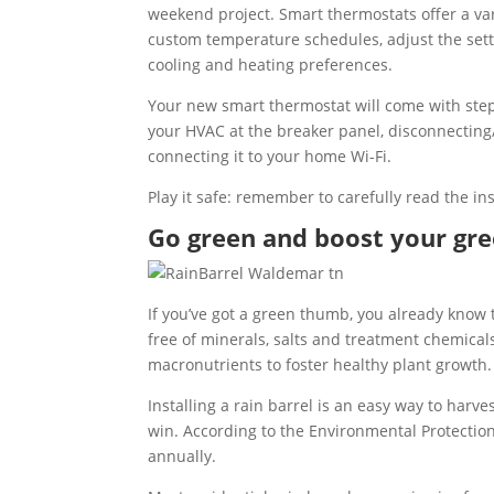
weekend project. Smart thermostats offer a vari
custom temperature schedules, adjust the sett
cooling and heating preferences.
Your new smart thermostat will come with step-b
your HVAC at the breaker panel, disconnecting
connecting it to your home Wi-Fi.
Play it safe: remember to carefully read the ins
Go green and boost your gree
If you’ve got a green thumb, you already know 
free of minerals, salts and treatment chemical
macronutrients to foster healthy plant growth.
Installing a rain barrel is an easy way to har
win. According to the Environmental Protectio
annually.