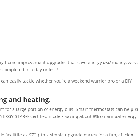
ering home improvement upgrades that save energy
and
money, we’ve
e completed in a day or less!
 can easily tackle whether you’re a weekend warrior pro or a DIY
ng and heating.
t for a large portion of energy bills. Smart thermostats can help 
h ENERGY STAR®-certified models saving about 8% on annual energy
(as little as $70!), this simple upgrade makes for a fun, efficient