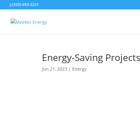
(320) 693-3231
Energy-Saving Project
Jun 21, 2023
|
Energy