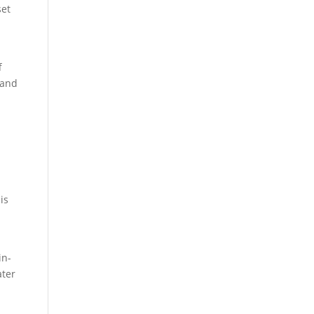
set
f
 and
is
in-
ater