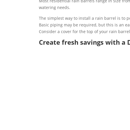
Most residential rain barrels range in size fro
watering needs.
The simplest way to install a rain barrel is to
Basic piping may be required, but this is an e
Consider a cover for the top of your rain barre
Create fresh savings with a D