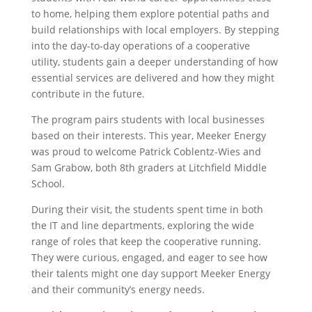
to home, helping them explore potential paths and
build relationships with local employers. By stepping
into the day-to-day operations of a cooperative
utility, students gain a deeper understanding of how
essential services are delivered and how they might
contribute in the future.
The program pairs students with local businesses
based on their interests. This year, Meeker Energy
was proud to welcome Patrick Coblentz-Wies and
Sam Grabow, both 8th graders at Litchfield Middle
School.
During their visit, the students spent time in both
the IT and line departments, exploring the wide
range of roles that keep the cooperative running.
They were curious, engaged, and eager to see how
their talents might one day support Meeker Energy
and their community’s energy needs.