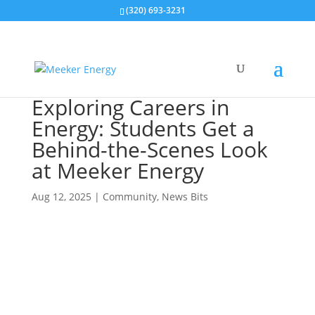
(320) 693-3231
Exploring Careers in
Energy: Students Get a
Behind-the-Scenes Look
at Meeker Energy
Aug 12, 2025
|
Community
,
News Bits