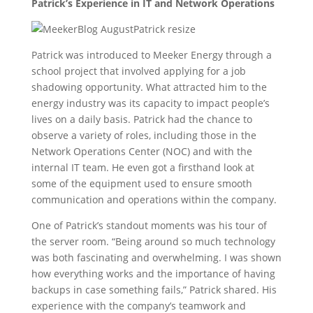
Patrick’s Experience in IT and Network Operations
Patrick was introduced to Meeker Energy through a
school project that involved applying for a job
shadowing opportunity. What attracted him to the
energy industry was its capacity to impact people’s
lives on a daily basis. Patrick had the chance to
observe a variety of roles, including those in the
Network Operations Center (NOC) and with the
internal IT team. He even got a firsthand look at
some of the equipment used to ensure smooth
communication and operations within the company.
One of Patrick’s standout moments was his tour of
the server room. “Being around so much technology
was both fascinating and overwhelming. I was shown
how everything works and the importance of having
backups in case something fails,” Patrick shared. His
experience with the company’s teamwork and