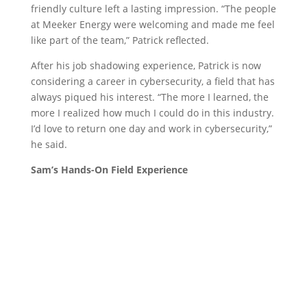
friendly culture left a lasting impression. “The people
at Meeker Energy were welcoming and made me feel
like part of the team,” Patrick reflected.
After his job shadowing experience, Patrick is now
considering a career in cybersecurity, a field that has
always piqued his interest. “The more I learned, the
more I realized how much I could do in this industry.
I’d love to return one day and work in cybersecurity,”
he said.
Sam’s Hands-On Field Experience