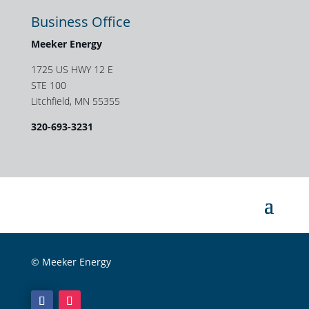
Business Office
Meeker Energy
1725 US HWY 12 E
STE 100
Litchfield, MN 55355
320-693-3231
© Meeker Energy