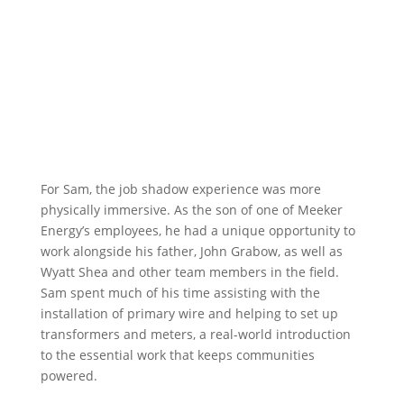
For Sam, the job shadow experience was more
physically immersive. As the son of one of Meeker
Energy’s employees, he had a unique opportunity to
work alongside his father, John Grabow, as well as
Wyatt Shea and other team members in the field.
Sam spent much of his time assisting with the
installation of primary wire and helping to set up
transformers and meters, a real-world introduction
to the essential work that keeps communities
powered.