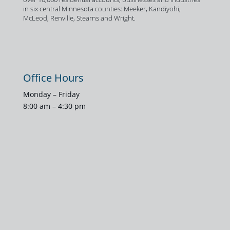
in six central Minnesota counties: Meeker, Kandiyohi,
McLeod, Renville, Stearns and Wright.
Office Hours
Monday – Friday
8:00 am – 4:30 pm