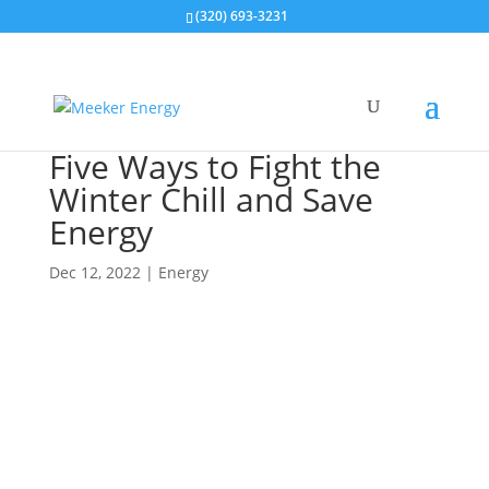
(320) 693-3231
Five Ways to Fight the
Winter Chill and Save
Energy
Dec 12, 2022
|
Energy