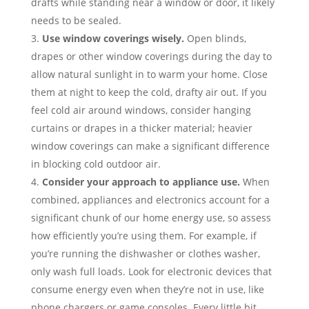
drafts while standing near a window or door, it likely
needs to be sealed.
Use window coverings wisely.
Open blinds,
drapes or other window coverings during the day to
allow natural sunlight in to warm your home. Close
them at night to keep the cold, drafty air out. If you
feel cold air around windows, consider hanging
curtains or drapes in a thicker material; heavier
window coverings can make a significant difference
in blocking cold outdoor air.
Consider your approach to appliance use.
When
combined, appliances and electronics account for a
significant chunk of our home energy use, so assess
how efficiently you’re using them. For example, if
you’re running the dishwasher or clothes washer,
only wash full loads. Look for electronic devices that
consume energy even when they’re not in use, like
phone chargers or game consoles. Every little bit