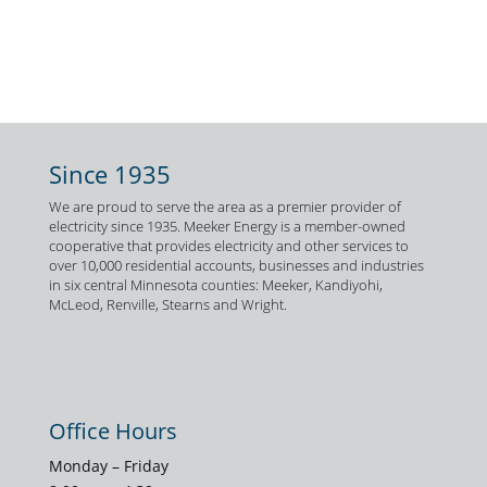
Since 1935
We are proud to serve the area as a premier provider of
electricity since 1935. Meeker Energy is a member-owned
cooperative that provides electricity and other services to
over 10,000 residential accounts, businesses and industries
in six central Minnesota counties: Meeker, Kandiyohi,
McLeod, Renville, Stearns and Wright.
Office Hours
Monday – Friday