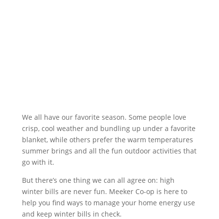
We all have our favorite season. Some people love
crisp, cool weather and bundling up under a favorite
blanket, while others prefer the warm temperatures
summer brings and all the fun outdoor activities that
go with it.
But there’s one thing we can all agree on: high
winter bills are never fun. Meeker Co-op is here to
help you find ways to manage your home energy use
and keep winter bills in check.