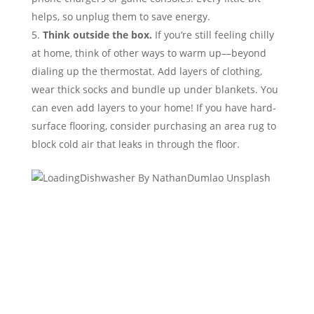
helps, so unplug them to save energy.
Think outside the box.
If you’re still feeling chilly
at home, think of other ways to warm up––beyond
dialing up the thermostat. Add layers of clothing,
wear thick socks and bundle up under blankets. You
can even add layers to your home! If you have hard-
surface flooring, consider purchasing an area rug to
block cold air that leaks in through the floor.