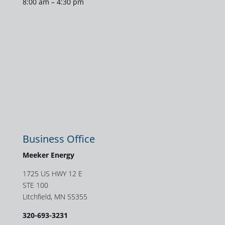
8:00 am – 4:30 pm
Business Office
Meeker Energy
1725 US HWY 12 E
STE 100
Litchfield, MN 55355
320-693-3231