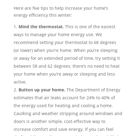
Here are five tips to help increase your home’s
energy efficiency this winter:
Mind the thermostat.
This is one of the easiest
ways to manage your home energy use. We
recommend setting your thermostat to 68 degrees
(or lower) when you’re home. When you’re sleeping
or away for an extended period of time, try setting it
between 58 and 62 degrees; there’s no need to heat
your home when you’re away or sleeping and less
active.
Button up your home.
The Department of Energy
estimates that air leaks account for 24% to 40% of
the energy used for heating and cooling a home.
Caulking and weather stripping around windows and
doors is another simple, cost-effective way to
increase comfort and save energy. If you can feel