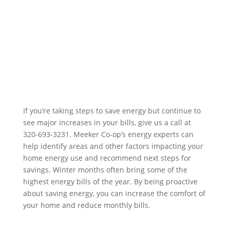
If you’re taking steps to save energy but continue to
see major increases in your bills, give us a call at
320-693-3231. Meeker Co-op’s energy experts can
help identify areas and other factors impacting your
home energy use and recommend next steps for
savings. Winter months often bring some of the
highest energy bills of the year. By being proactive
about saving energy, you can increase the comfort of
your home and reduce monthly bills.