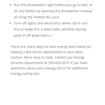
Run the dishwasher right before you go to bed, or
air-dry dishes by opening the dishwasher instead
of using the heated dry cycle.
Turn off lights and electronics when not in use.
(Try to make this a daily habit, whether during
peak or off-peak hours.)
There are many ways to save energy and money by
making a few minor adjustments to your daily
routine. We’re here to help. Contact our Energy
Services Department at 320-693-3231 if you have
questions about your energy bill or for additional
energy-saving tips.