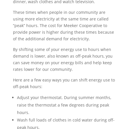
dinner, wash clothes and watch television.
These times when people in our community are
using more electricity at the same time are called
“peak” hours. The cost for Meeker Cooperative to
provide power is higher during these times because
of the additional demand for electricity.
By shifting some of your energy use to hours when
demand is lower, also known as off-peak hours, you
can save money on your energy bills and help keep
rates lower for our community.
Here are a few easy ways you can shift energy use to
off-peak hours:
Adjust your thermostat. During summer months,
raise the thermostat a few degrees during peak
hours.
Wash full loads of clothes in cold water during off-
peak hours.