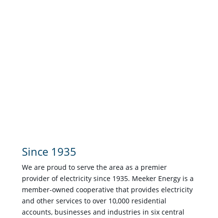
Since 1935
We are proud to serve the area as a premier
provider of electricity since 1935. Meeker Energy is a
member-owned cooperative that provides electricity
and other services to over 10,000 residential
accounts, businesses and industries in six central