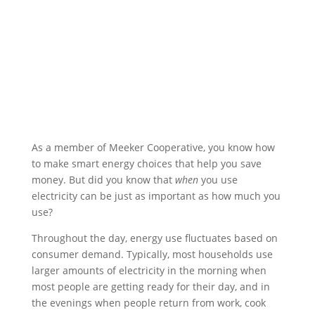
As a member of Meeker Cooperative, you know how
to make smart energy choices that help you save
money. But did you know that
when
you use
electricity can be just as important as how much you
use?
Throughout the day, energy use fluctuates based on
consumer demand. Typically, most households use
larger amounts of electricity in the morning when
most people are getting ready for their day, and in
the evenings when people return from work, cook