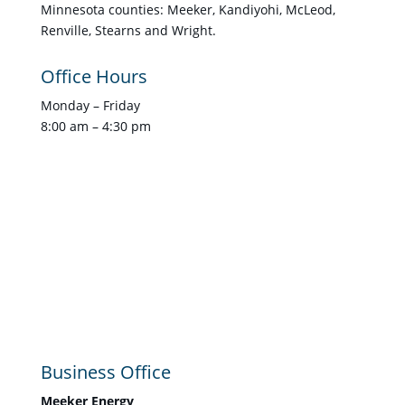
Minnesota counties: Meeker, Kandiyohi, McLeod,
Renville, Stearns and Wright.
Office Hours
Monday – Friday
8:00 am – 4:30 pm
Business Office
Meeker Energy