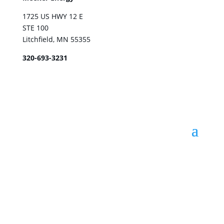
1725 US HWY 12 E
STE 100
Litchfield, MN 55355
320-693-3231
© Meeker Energy