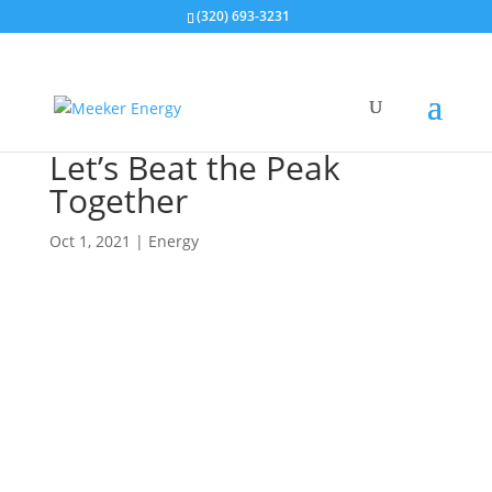
(320) 693-3231
Let’s Beat the Peak
Together
Oct 1, 2021
|
Energy