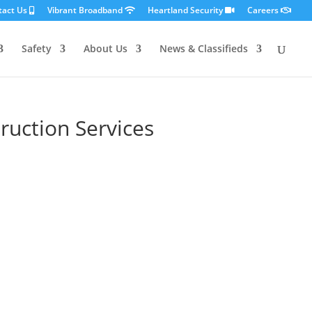
tact Us
Vibrant Broadband
Heartland Security
Careers
Safety
About Us
News & Classifieds
ruction Services