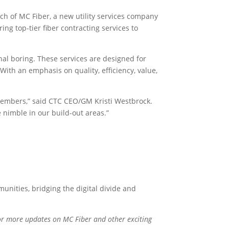
h of MC Fiber, a new utility services company
ing top-tier fiber contracting services to
nal boring. These services are designed for
With an emphasis on quality, efficiency, value,
 members,” said CTC CEO/GM Kristi Westbrock.
e nimble in our build-out areas.”
unities, bridging the digital divide and
for more updates on MC Fiber and other exciting