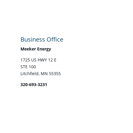
Business Office
Meeker Energy
1725 US HWY 12 E
STE 100
Litchfield, MN 55355
320-693-3231