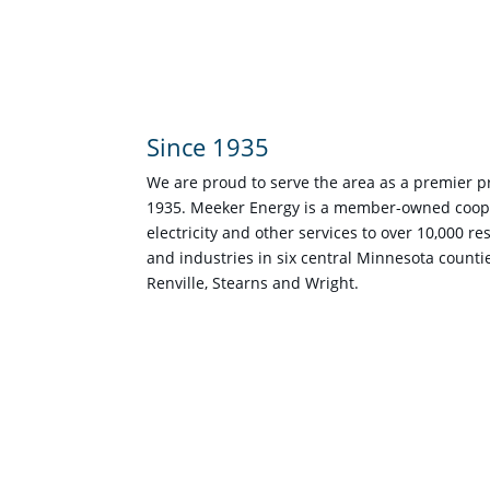
Since 1935
We are proud to serve the area as a premier pro
1935. Meeker Energy is a member-owned coope
electricity and other services to over 10,000 r
and industries in six central Minnesota counti
Renville, Stearns and Wright.