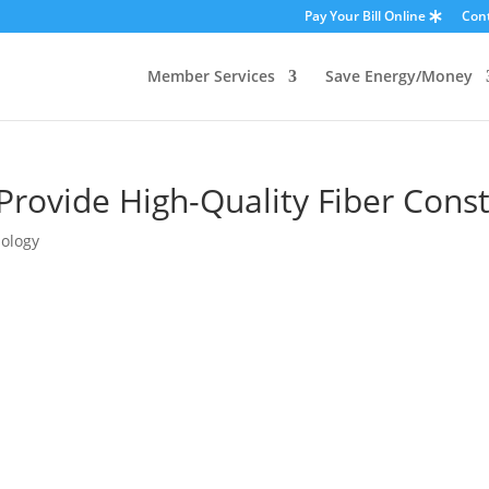
Pay Your Bill Online
Con
Member Services
Save Energy/Money
rovide High-Quality Fiber Const
ology