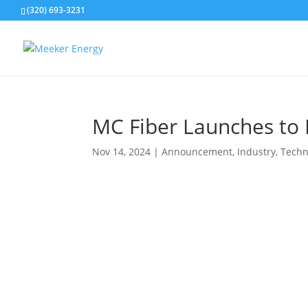
(320) 693-3231
MC Fiber Launches to P
Nov 14, 2024
|
Announcement
,
Industry
,
Techn