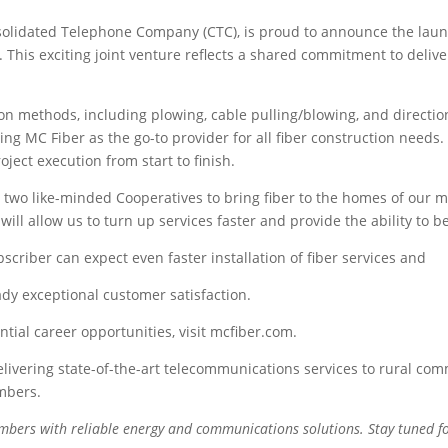
solidated Telephone Company (CTC), is proud to announce the launc
 This exciting joint venture reflects a shared commitment to deliver
ion methods, including plowing, cable pulling/blowing, and directio
ing MC Fiber as the go-to provider for all fiber construction needs. 
ect execution from start to finish.
r two like-minded Cooperatives to bring fiber to the homes of our
ll allow us to turn up services faster and provide the ability to b
criber can expect even faster installation of fiber services and
dy exceptional customer satisfaction.
ial career opportunities, visit mcfiber.com.
livering state-of-the-art telecommunications services to rural comm
mbers.
embers with reliable energy and communications solutions. Stay tuned 