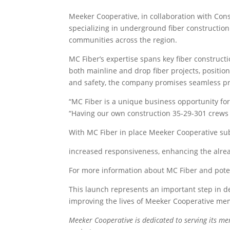
Meeker Cooperative, in collaboration with Con
specializing in underground fiber construction.
communities across the region.
MC Fiber’s expertise spans key fiber construct
both mainline and drop fiber projects, position
and safety, the company promises seamless proj
“MC Fiber is a unique business opportunity fo
“Having our own construction 35-29-301 crews wi
With MC Fiber in place Meeker Cooperative subs
increased responsiveness, enhancing the alrea
For more information about MC Fiber and potent
This launch represents an important step in de
improving the lives of Meeker Cooperative me
Meeker Cooperative is dedicated to serving its m