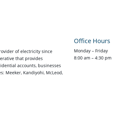
Office Hours
Monday – Friday
vider of electricity since
8:00 am – 4:30 pm
rative that provides
esidential accounts, businesses
es: Meeker, Kandiyohi, McLeod,