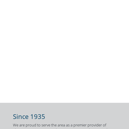
Since 1935
We are proud to serve the area as a premier provider of