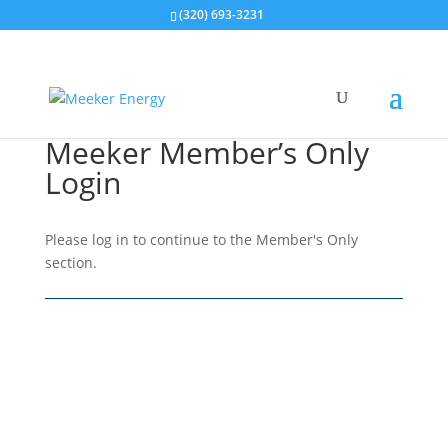
(320) 693-3231
Meeker Member’s Only
Login
Please log in to continue to the Member's Only
section.