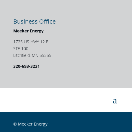
Business Office
Meeker Energy
1725 US HWY 12 E
STE 100
Litchfield, MN 55355
320-693-3231
© Meeker Energy