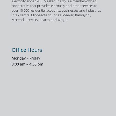
electricity since 1935. Meeker Energy is a member-owned
cooperative that provides electricity and other services to
over 10,000 residential accounts, businesses and industries
in six central Minnesota counties: Meeker, Kandiyohi,
McLeod, Renville, Stearns and Wright.
Office Hours
Monday – Friday
8:00 am – 4:30 pm