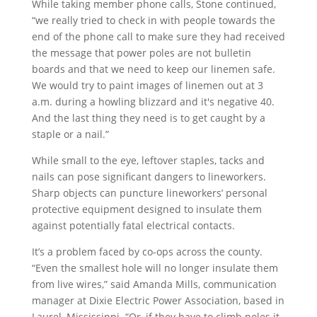
While taking member phone calls, Stone continued,
“we really tried to check in with people towards the
end of the phone call to make sure they had received
the message that power poles are not bulletin
boards and that we need to keep our linemen safe.
We would try to paint images of linemen out at 3
a.m. during a howling blizzard and it's negative 40.
And the last thing they need is to get caught by a
staple or a nail.”
While small to the eye, leftover staples, tacks and
nails can pose significant dangers to lineworkers.
Sharp objects can puncture lineworkers’ personal
protective equipment designed to insulate them
against potentially fatal electrical contacts.
It’s a problem faced by co-ops across the county.
“Even the smallest hole will no longer insulate them
from live wires,” said Amanda Mills, communication
manager at Dixie Electric Power Association, based in
Laurel, Mississippi. “Or, if they have to climb poles it