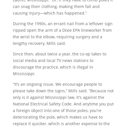
can snag their clothing, making them fall and
causing injury—which has happened.”
During the 1990s, an errant nail from a leftover sign
ripped open the arm of a Dixie EPA lineworker from
the wrist to the elbow, requiring surgery and a
lengthy recovery, Mills said.
Since then, about twice a year, the co-op takes to
social media and local TV news stations to
discourage the practice, which is illegal in
Mississippi.
“It’s an ongoing issue. We encourage people to
please take down the signs,” Mills said. “Because not
only is it against Mississippi law, it's against the
National Electrical Safety Code. And anytime you put
a foreign object into one of those poles, you're
deteriorating the pole, which makes us have to
replace it quicker, which is another expense to the