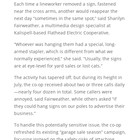
Each time a lineworker removed a sign, fastened
near the cross arms, another would reappear the
next day “sometimes in the same spot,” said Sharilyn
Fairweather, a multimedia design specialist at
Kalispell-based Flathead Electric Cooperative.
“Whoever was hanging them had a special, long-
armed stapler, which is different from what we
normally experienced,” she said. “Usually, the signs
are at eye-level for yard sales or lost cats.”
The activity has tapered off, but during its height in
July, the co-op received about two or three calls daily
—nearly four dozen in total. Some callers were
annoyed, said Fairweather, while others asked “if
they could hang signs on our poles to advertise their
business.”
To handle this potentially sensitive issue, the co-op
refreshed its existing “garage sale season” campaign,
focusing instead on the safety risks of attaching