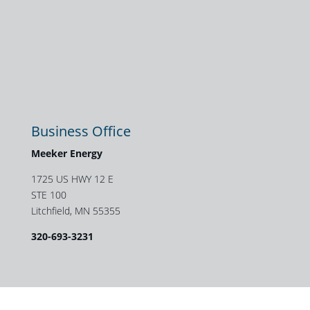
Business Office
Meeker Energy
1725 US HWY 12 E
STE 100
Litchfield, MN 55355
320-693-3231