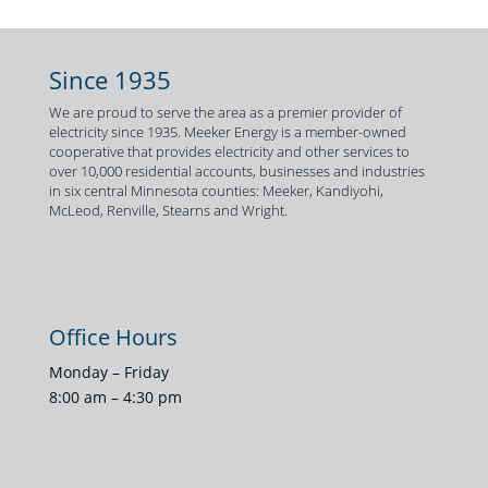
Since 1935
We are proud to serve the area as a premier provider of
electricity since 1935. Meeker Energy is a member-owned
cooperative that provides electricity and other services to
over 10,000 residential accounts, businesses and industries
in six central Minnesota counties: Meeker, Kandiyohi,
McLeod, Renville, Stearns and Wright.
Office Hours
Monday – Friday
8:00 am – 4:30 pm