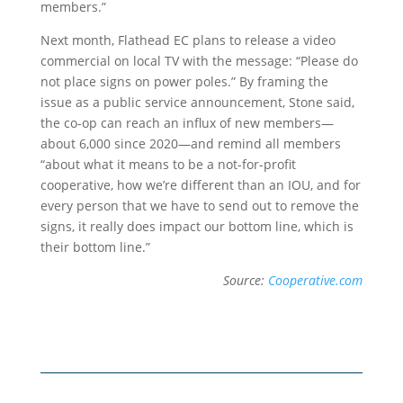
members.”
Next month, Flathead EC plans to release a video
commercial on local TV with the message: “Please do
not place signs on power poles.” By framing the
issue as a public service announcement, Stone said,
the co-op can reach an influx of new members—
about 6,000 since 2020—and remind all members
“about what it means to be a not-for-profit
cooperative, how we’re different than an IOU, and for
every person that we have to send out to remove the
signs, it really does impact our bottom line, which is
their bottom line.”
Source:
Cooperative.com