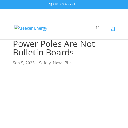
(320) 693-3231
Power Poles Are Not
Bulletin Boards
Sep 5, 2023
|
Safety
,
News Bits