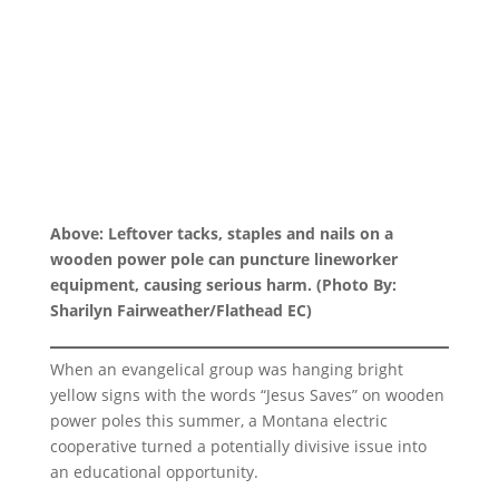
Above: Leftover tacks, staples and nails on a
wooden power pole can puncture lineworker
equipment, causing serious harm. (Photo By:
Sharilyn Fairweather/Flathead EC)
When an evangelical group was hanging bright
yellow signs with the words “Jesus Saves” on wooden
power poles this summer, a Montana electric
cooperative turned a potentially divisive issue into
an educational opportunity.