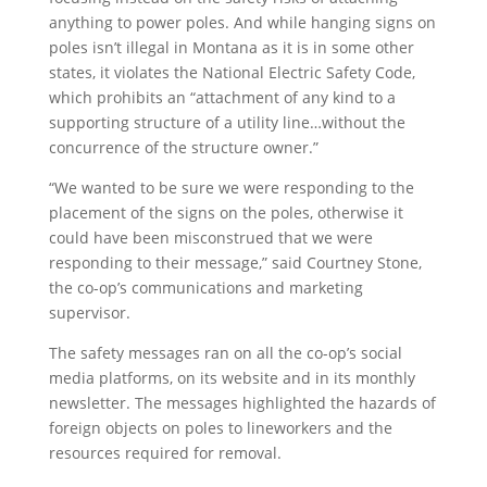
anything to power poles. And while hanging signs on
poles isn’t illegal in Montana as it is in some other
states, it violates the National Electric Safety Code,
which prohibits an “attachment of any kind to a
supporting structure of a utility line…without the
concurrence of the structure owner.”
“We wanted to be sure we were responding to the
placement of the signs on the poles, otherwise it
could have been misconstrued that we were
responding to their message,” said Courtney Stone,
the co-op’s communications and marketing
supervisor.
The safety messages ran on all the co-op’s social
media platforms, on its website and in its monthly
newsletter. The messages highlighted the hazards of
foreign objects on poles to lineworkers and the
resources required for removal.