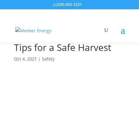
(320) 693-3231
Tips for a Safe Harvest
Oct 4, 2021
|
Safety