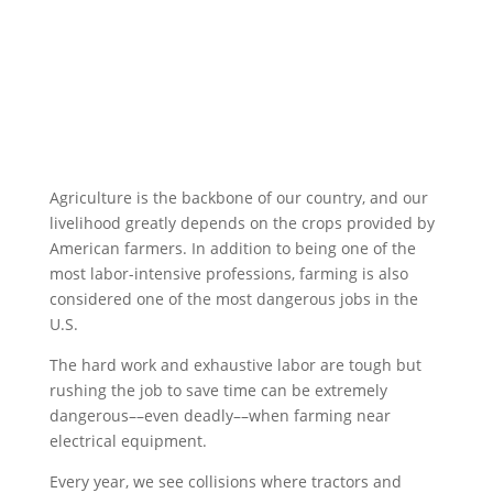
Agriculture is the backbone of our country, and our
livelihood greatly depends on the crops provided by
American farmers. In addition to being one of the
most labor-intensive professions, farming is also
considered one of the most dangerous jobs in the
U.S.
The hard work and exhaustive labor are tough but
rushing the job to save time can be extremely
dangerous––even deadly––when farming near
electrical equipment.
Every year, we see collisions where tractors and