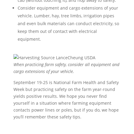
cab (without touching it), and hop away to safety.
Consider equipment and cargo extensions of your
vehicle. Lumber, hay, tree limbs, irrigation pipes
and even bulk materials can conduct electricity, so
keep them out of contact with electrical
equipment.
When practicing farm safety, consider all equipment and
cargo extensions of your vehicle.
September 19-25 is National Farm Health and Safety
Week but practicing safety on the farm year-round
yields positive results. We hope you never find
yourself in a situation where farming equipment
contacts power lines or poles, but if you do, we hope
you’ll remember these safety tips.