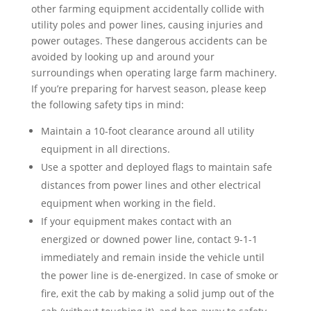
other farming equipment accidentally collide with
utility poles and power lines, causing injuries and
power outages. These dangerous accidents can be
avoided by looking up and around your
surroundings when operating large farm machinery.
If you’re preparing for harvest season, please keep
the following safety tips in mind:
Maintain a 10-foot clearance around all utility
equipment in all directions.
Use a spotter and deployed flags to maintain safe
distances from power lines and other electrical
equipment when working in the field.
If your equipment makes contact with an
energized or downed power line, contact 9-1-1
immediately and remain inside the vehicle until
the power line is de-energized. In case of smoke or
fire, exit the cab by making a solid jump out of the