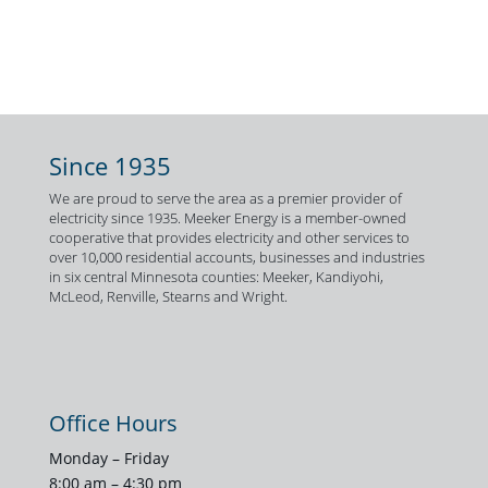
Since 1935
We are proud to serve the area as a premier provider of
electricity since 1935. Meeker Energy is a member-owned
cooperative that provides electricity and other services to
over 10,000 residential accounts, businesses and industries
in six central Minnesota counties: Meeker, Kandiyohi,
McLeod, Renville, Stearns and Wright.
Office Hours
Monday – Friday
8:00 am – 4:30 pm