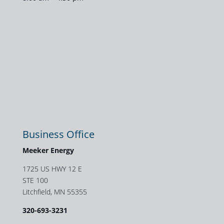
Business Office
Meeker Energy
1725 US HWY 12 E
STE 100
Litchfield, MN 55355
320-693-3231